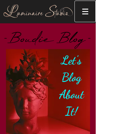
-Boudie Blog-
Let's
Blog
About
It!