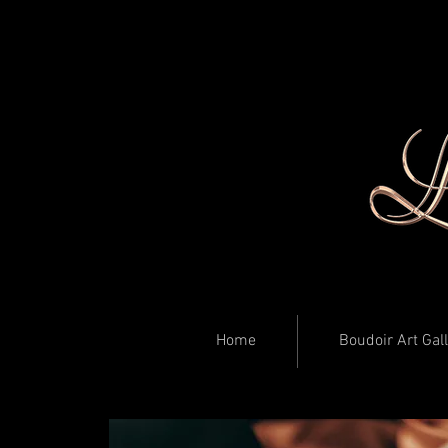
Home
Boudoir Art Gal