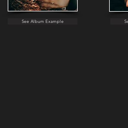
See Album Example
S
Collection Includes:
C
Your ENTIRE DIGITAL EDITED GALLERY!
Your most love
(minimum 70 images on custom USB drive)
professiona
Your most loved 30 images in a premium,
professional Flush Mount Album(11x8)
30 digital imag
Luxurious presentation box for your album
photographs on