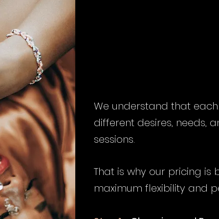
INVE
INVE
We understand that each c
different desires, needs,
sessions.
That is why our pricing is
maximum flexibility and p