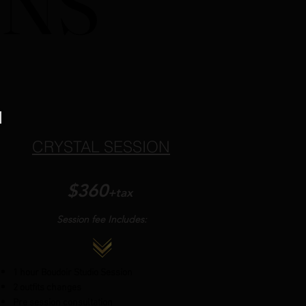
ONS
ONS
CRYSTAL SESSION
$360
+tax
Session fee Includes:
1 hour Boudoir Studio Session
2 outfits changes
Pre session consultation​