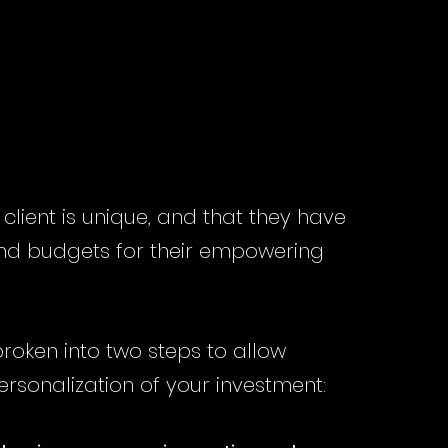
STMENT
STMENT
lient is unique, and that they have
 and budgets for their empowering
 broken into two steps to allow
ersonalization of your investment: