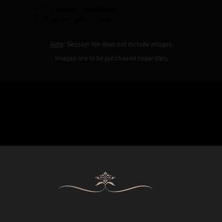
Pre session consultation
In person gallery reveal
Note
: Session fee does not include images.
Images are to be purchased separately