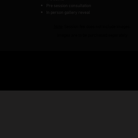
Pre session consultation
In person gallery reveal
Note
: Session fee does not include images.
Images are to be purchased separately