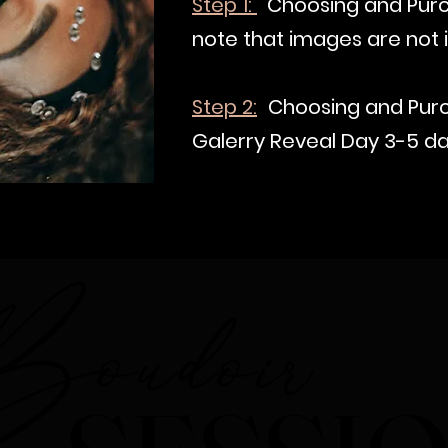
Step 1:
Choosing and Purc
note that images are not i
Step 2:
Choosing and Purc
Galerry Reveal Day 3-5 da
oudoir
oudoir