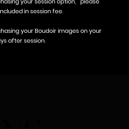
hasing your session option,
please
ncluded in session fee.
hasing your Boudoir images on your
ys after session.