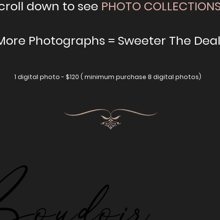
croll down to see
PHOTO COLLECTION
 More Photographs = Sweeter The Deal
1 digital photo - $120 ( minimum purchase 8 digital photos)
udoir
udoir