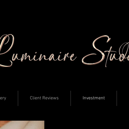
lery
Client Reviews
Investment