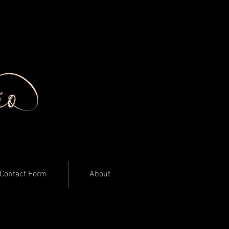
Contact Form
About