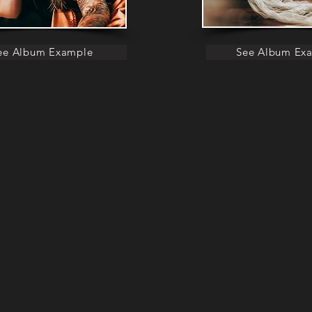
ee Album Example
See Album Ex
ollection Includes:
Collection Includ
d 30 images in a premium,
Your most loved 20 images in a
l Flush Mount Album (11x8)
professional Flush Moun
es corresponding with your album
20 digital images corresponding
 custom USB flash drive.
photographs on custom USB flas