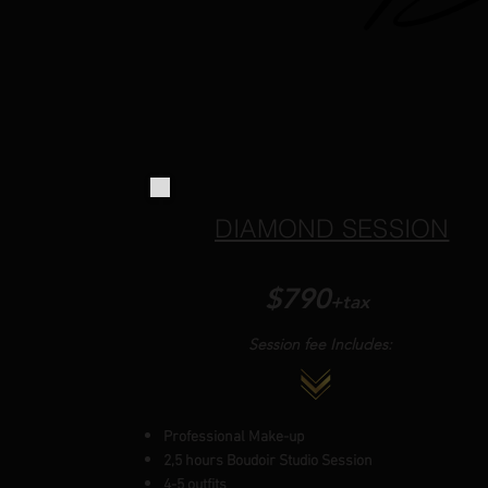
DIAMOND SESSION
$7
90
+tax
Session fee Includes:
Professional Make-up
2,5 hours Boudoir Studio Session
4-5 outfits