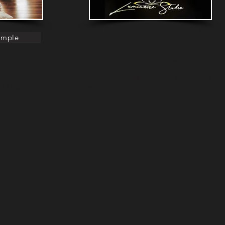
ample
es:
Collection Includes:
 premium,
Your most loved 8 digital images on custom USB
t Album ( 11x8)
flash drive.
 with your album
h drive.