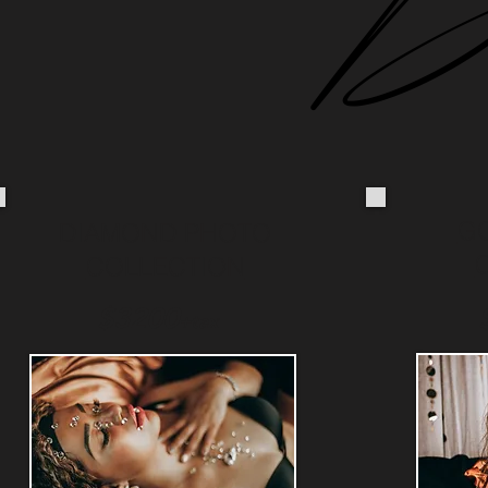
G
DIAMOND PHOTO
COLLECTION
$3200
+
tax