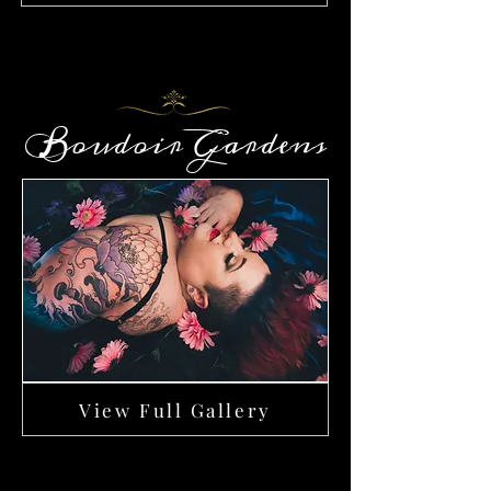
Boudoir Gardens
View Full Gallery