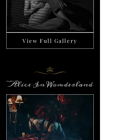
View Full Gallery
Alice In Womderland