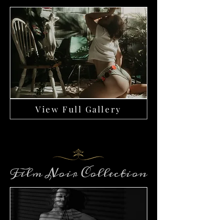
View Full Gallery
Film Noir Collection