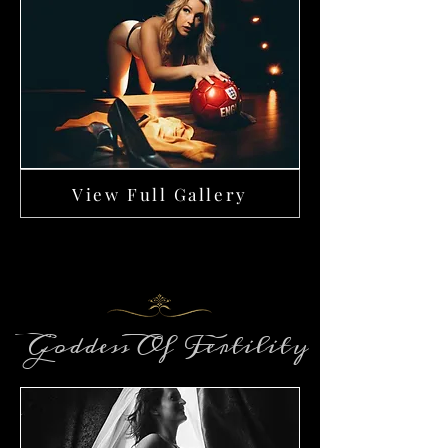
View Full Gallery
Goddess Of Fertility