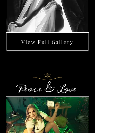
View Full Gallery
Peace & Love