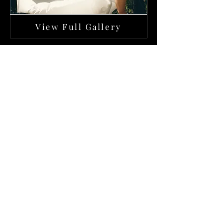
View Full Gallery