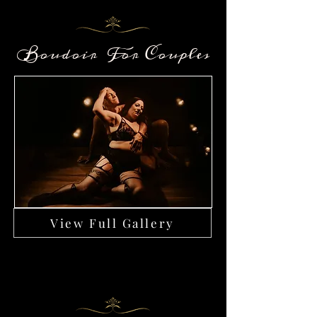
Boudoir For Couples
View Full Gallery