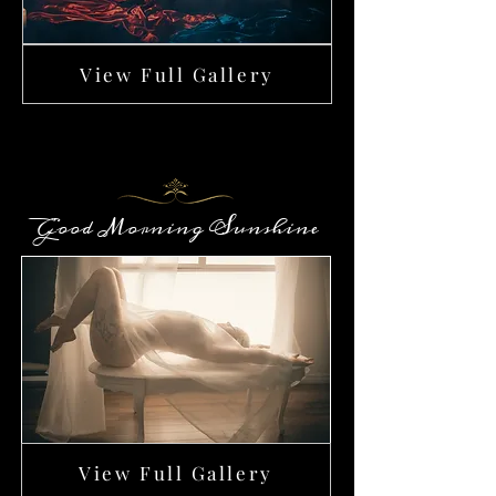
View Full Gallery
Good Morning Sunshine
View Full Gallery