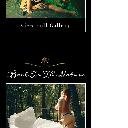
View Full Gallery
Back To The Nature