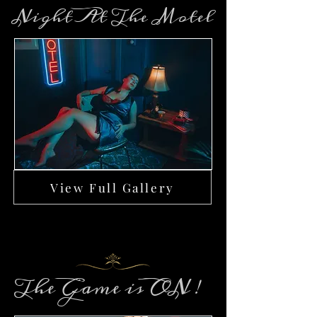
Night At The Motel
View Full Gallery
The Game is ON !