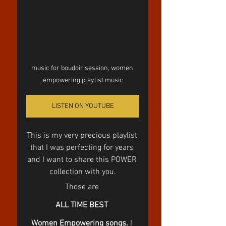
music for boudoir session, women 
empowering playlist music
LISTEN ON YOUTUBE
This is my very precious playlist 
that I was perfecting for years 
and I want to share this POWER 
collection with you.
Those are 
ALL TIME BEST 
Women Empowering songs.
 I 