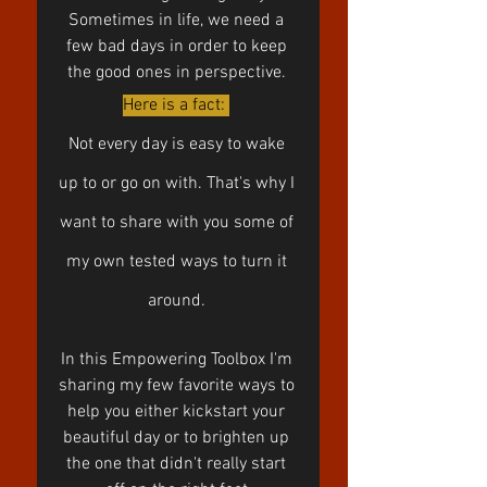
Sometimes in life, we need a 
few bad days in order to keep 
the good ones in perspective. 
Here is a fact: 
Not every day is easy to wake 
up to or go on with. That's why I 
want to share with you some of 
my own tested ways to turn it 
around. 
In this Empowering Toolbox I'm 
sharing my few favorite ways to 
help you either kickstart your 
beautiful day or to brighten up 
the one that didn't really start 