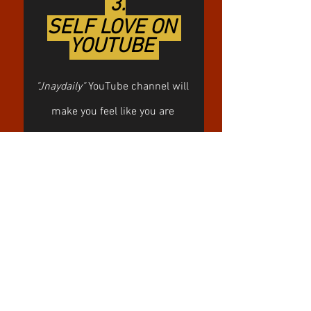
 3.
SELF LOVE ON 
YOUTUBE 
"Jnaydaily"
 YouTube channel will 
make you feel like you are 
sitting together with your best 
friend. It might become your 
“go-to” channel when you find 
yourself in search of some 
confidence boost. I adore her 
gentle and cute nature in a 
combo with