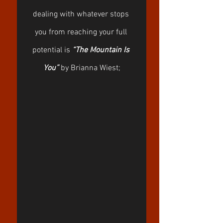
dealing with whatever stops 
you from reaching your full 
potential is 
“The Mountain Is 
You”
 by Brianna Wiest;