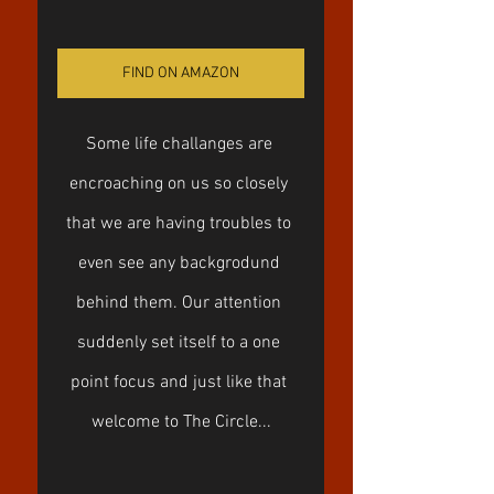
FIND ON AMAZON
Some life challanges are 
encroaching on us so closely 
that we are having troubles to 
even see any backgrodund 
behind them. Our attention 
suddenly set itself to a one 
point focus and just like that 
welcome to The Circle...