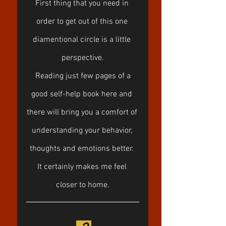
First thing that you need in 
order to get out of this one 
diamentional circle is a little 
perspective.
 Reading just few pages of a 
good self-help book here and 
there will bring you a comfort of 
understanding your behavior, 
thoughts and emotions better. 
It certainly makes me feel 
closer to home.