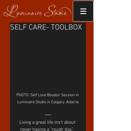
SELF CARE- TOOLBOX
PHOTO: Self Love Boudoir Session in 
Luminaire Studio in Calgary, Alberta
Living a great life ins't about 
never having a "rough day".  