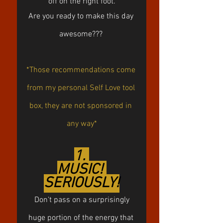
off on the right foot.
Are you ready to make this day 
awesome??? 
*Those recommendations come 
from my personal Self Love tool 
box, they are not sponsored in 
any way*
1. 
MUSIC! 
SERIOUSLY!
 Don't pass on a surprisingly 
huge portion of the energy that 