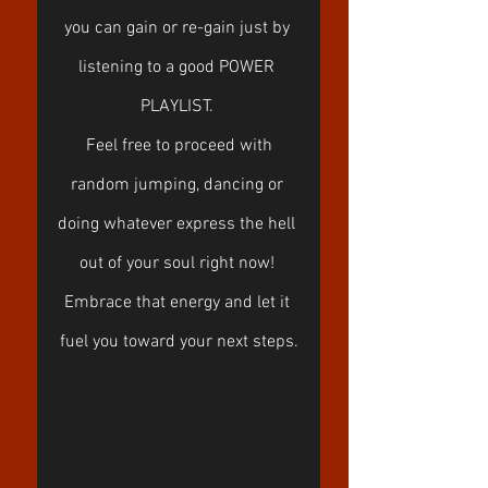
you can gain or re-gain just by 
listening to a good POWER 
PLAYLIST. 
 Feel free to proceed with 
random jumping, dancing or 
doing whatever express the hell 
out of your soul right now! 
Embrace that energy and let it 
fuel you toward your next steps.