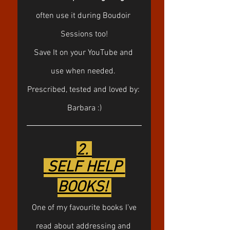
often use it during Boudoir 
Sessions too!
Save It on your YouTube and 
use when needed. 
Prescribed, tested and loved by: 
Barbara :)
2. 
 SELF HELP 
BOOKS! 
 One of my favourite books I’ve 
read about addressing and 