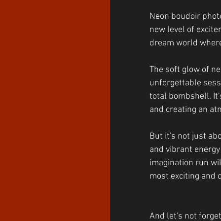
Neon boudoir photo
new level of excitem
dream world where 
The soft glow of ne
unforgettable sessio
total bombshell. It
and creating an at
But it's not just a
and vibrant energy 
imagination run wil
most exciting and c
And let's not forge