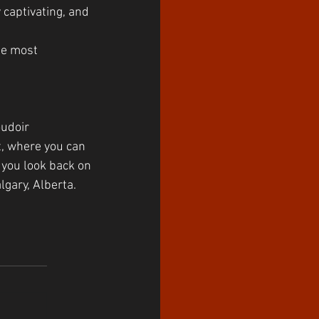
 captivating, and 
he most 
oudoir 
t, where you can 
 you look back on 
lgary, Alberta.