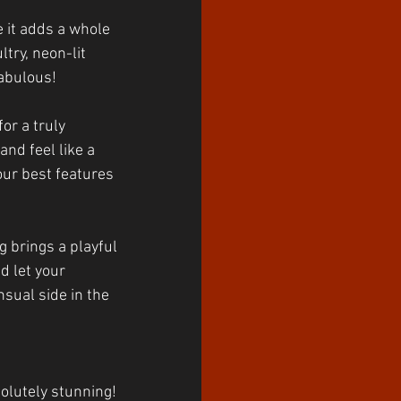
 it adds a whole 
try, neon-lit 
abulous!
or a truly 
and feel like a 
our best features 
g brings a playful 
d let your 
nsual side in the 
olutely stunning! 