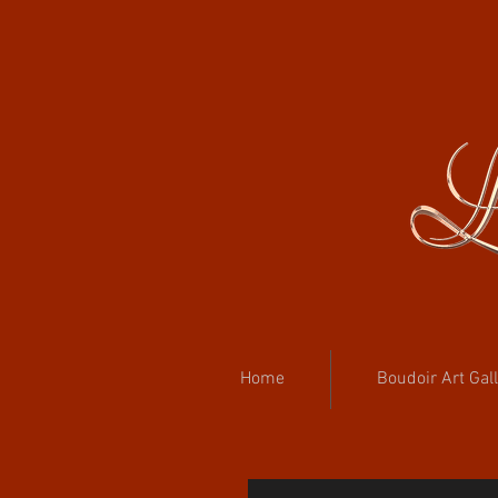
Home
Boudoir Art Gal