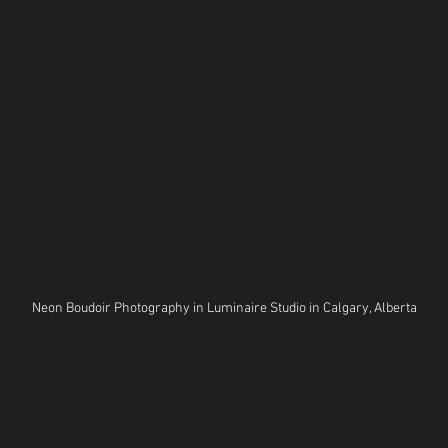
Neon Boudoir Photography in Luminaire Studio in Calgary, Alberta