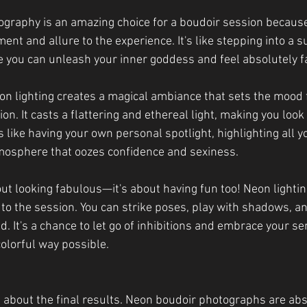
graphy is an amazing choice for a boudoir session because
ent and allure to the experience. It's like stepping into a sul
you can unleash your inner goddess and feel absolutely f
on lighting creates a magical ambiance that sets the mood f
n. It casts a flattering and ethereal light, making you look 
's like having your own personal spotlight, highlighting all y
mosphere that oozes confidence and sexiness.
bout looking fabulous—it's about having fun too! Neon lightin
to the session. You can strike poses, play with shadows, an
d. It's a chance to let go of inhibitions and embrace your se
olorful way possible.
t about the final results. Neon boudoir photographs are abs