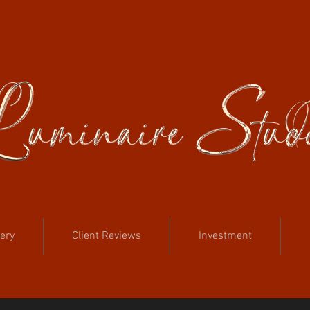
lery
Client Reviews
Investment