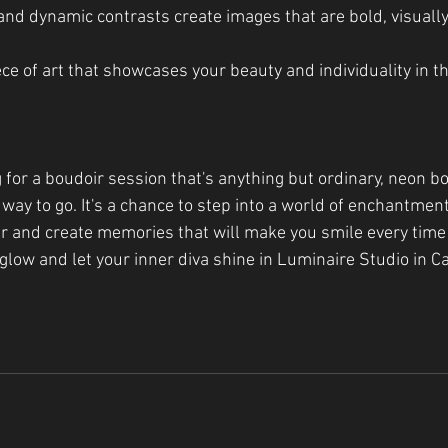
and dynamic contrasts create images that are bold, visually
piece of art that showcases your beauty and individuality in t
ng for a boudoir session that's anything but ordinary, neon b
way to go. It's a chance to step into a world of enchantmen
ar and create memories that will make you smile every time
glow and let your inner diva shine in Luminaire Studio in Ca