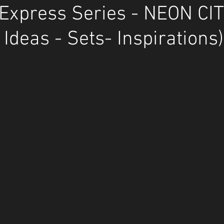
Express Series - NEON CI
 Ideas - Sets- Inspirations)