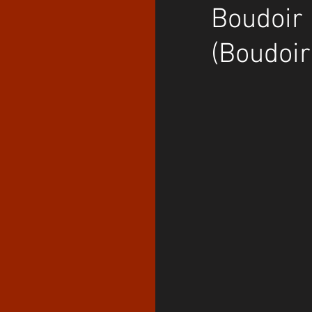
Boudoir 
(Boudoir