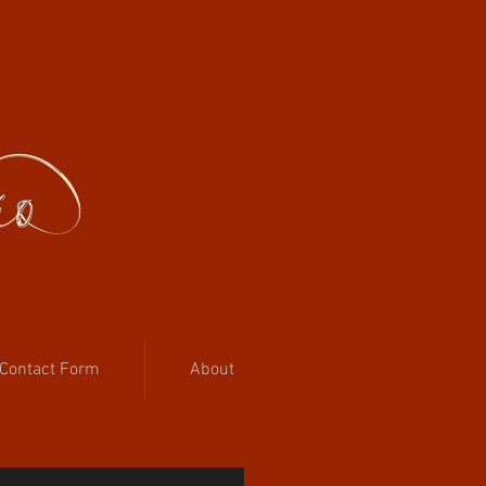
Contact Form
About