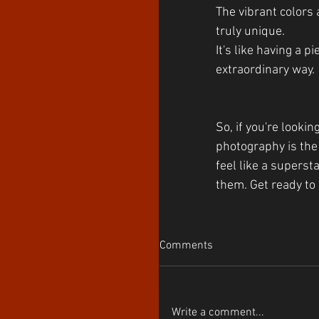
The vibrant colors 
truly unique. 
It's like having a 
extraordinary way.
So, if you're looki
photography is the 
feel like a superst
them. Get ready to 
Comments
Write a comment...