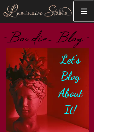
-Boudie Blog-
Let's
Blog
About
It!